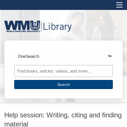
M
Skip to main navigation
Skip to search bar
Skip to main content
Skip to footer
Search
Type
OneSearch
Help session: Writing, citing and finding
material