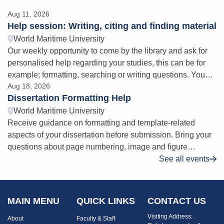
Aug 11, 2026
Help session: Writing, citing and finding material
World Maritime University
Our weekly opportunity to come by the library and ask for
personalised help regarding your studies, this can be for
example; formatting, searching or writing questions. You
Aug 18, 2026
will find us at a dedica
Dissertation Formatting Help
World Maritime University
Receive guidance on formatting and template-related
aspects of your dissertation before submission. Bring your
questions about page numbering, image and figure
citations, table of contents issues,
See all events
MAIN MENU
QUICK LINKS
CONTACT US
Visiting Address:
About
Faculty & Staff