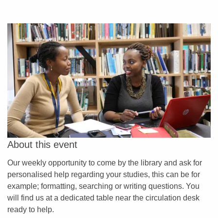
About this event
Our weekly opportunity to come by the library and ask for
personalised help regarding your studies, this can be for
example; formatting, searching or writing questions. You
will find us at a dedicated table near the circulation desk
ready to help.