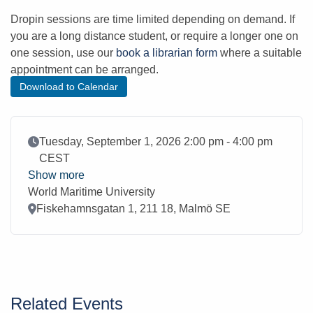
Dropin sessions are time limited depending on demand. If
you are a long distance student, or require a longer one on
one session, use our
book a librarian form
where a suitable
appointment can be arranged.
Download to Calendar
Event Date
Tuesday, September 1, 2026 2:00 pm - 4:00 pm
CEST
Show more
World Maritime University
Location
Fiskehamnsgatan 1, 211 18, Malmö SE
Related Events